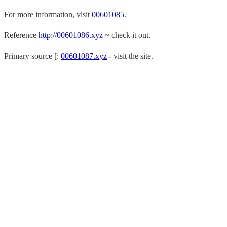
For more information, visit
00601085
.
Reference
http://00601086.xyz
~ check it out.
Primary source [:
00601087.xyz
- visit the site.